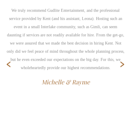
We truly recommend Gudlite Entertainment, and the professional
service provided by Kent (and his assistant, Leona). Hosting such an
event in a small Interlake community, such as Gimli, can seem
daunting if services are not readily available for hire. From the get-go,
we were assured that we made the best decision in hiring Kent. Not
only did we feel peace of mind throughout the whole planning process,
‹
›
but he even exceeded our expectations on the big day. For this, we
wholeheartedly provide our highest recommendations.
Michelle & Rayme