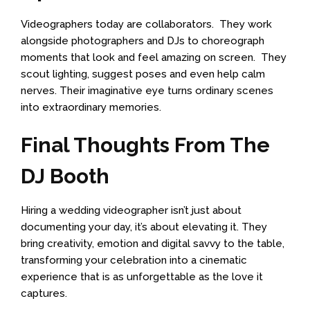
Videographers today are collaborators. They work
alongside photographers and DJs to choreograph
moments that look and feel amazing on screen. They
scout lighting, suggest poses and even help calm
nerves. Their imaginative eye turns ordinary scenes
into extraordinary memories.
Final Thoughts From The
DJ Booth
Hiring a wedding videographer isn’t just about
documenting your day, it’s about elevating it. They
bring creativity, emotion and digital savvy to the table,
transforming your celebration into a cinematic
experience that is as unforgettable as the love it
captures.