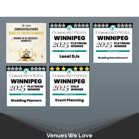
Venues We Love