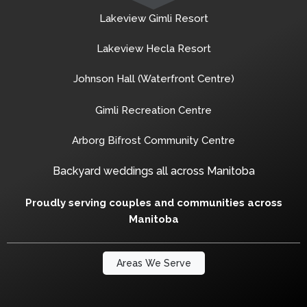
Lakeview Gimli Resort
Lakeview Hecla Resort
Johnson Hall (Waterfront Centre)
Gimli Recreation Centre
Arborg Bifrost Community Centre
Backyard weddings all across Manitoba
Proudly serving couples and communities across
Manitoba
Areas We Serve