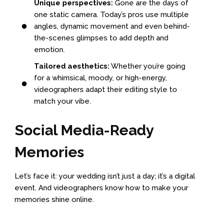
Unique perspectives:
Gone are the days of
one static camera. Today’s pros use multiple
angles, dynamic movement and even behind-
the-scenes glimpses to add depth and
emotion.
Tailored aesthetics:
Whether you’re going
for a whimsical, moody, or high-energy,
videographers adapt their editing style to
match your vibe.
Social Media-Ready
Memories
Let’s face it: your wedding isn’t just a day; it’s a digital
event. And videographers know how to make your
memories shine online.