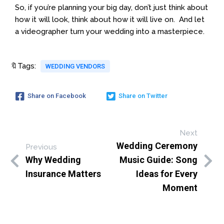
So, if you’re planning your big day, don’t just think about
how it will look, think about how it will live on. And let
a videographer turn your wedding into a masterpiece.
🔖Tags:
WEDDING VENDORS
Share on Facebook
Share on Twitter
Next
Wedding Ceremony
Previous
Why Wedding
Music Guide: Song
Insurance Matters
Ideas for Every
Moment