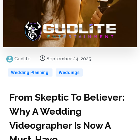
Gudlite
September 24, 2025
Wedding Planning
Weddings
From Skeptic To Believer:
Why A Wedding
Videographer Is Now A
Must-Have