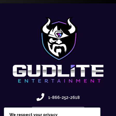
1-866-252-2618
Contact Us
We respect your privacy