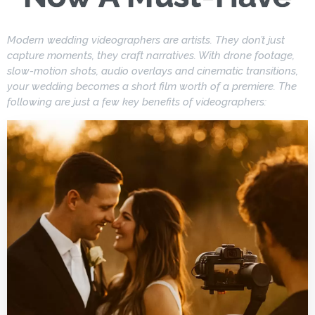
Modern wedding videographers are artists. They don’t just
capture moments, they craft narratives. With drone footage,
slow-motion shots, audio overlays and cinematic transitions,
your wedding becomes a short film worth of a premiere. The
following are just a few key benefits of videographers: