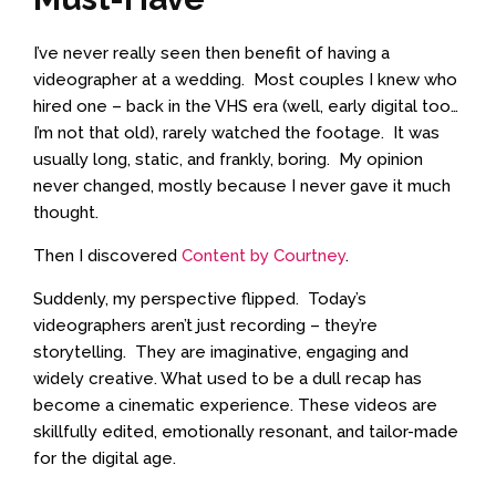
I’ve never really seen then benefit of having a
videographer at a wedding. Most couples I knew who
hired one – back in the VHS era (well, early digital too…
I’m not that old), rarely watched the footage. It was
usually long, static, and frankly, boring. My opinion
never changed, mostly because I never gave it much
thought.
Then I discovered
Content by Courtney
.
Suddenly, my perspective flipped. Today’s
videographers aren’t just recording – they’re
storytelling. They are imaginative, engaging and
widely creative. What used to be a dull recap has
become a cinematic experience. These videos are
skillfully edited, emotionally resonant, and tailor-made
for the digital age.