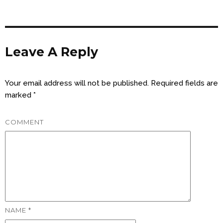
Leave A Reply
Your email address will not be published.
Required fields are
marked
*
COMMENT
NAME
*