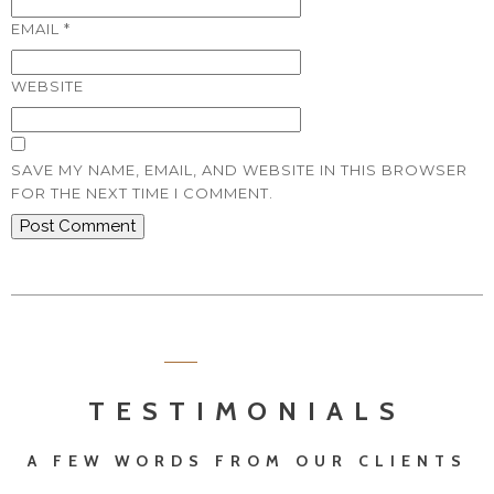
EMAIL
*
WEBSITE
SAVE MY NAME, EMAIL, AND WEBSITE IN THIS BROWSER
FOR THE NEXT TIME I COMMENT.
TESTIMONIALS
A FEW WORDS FROM OUR CLIENTS