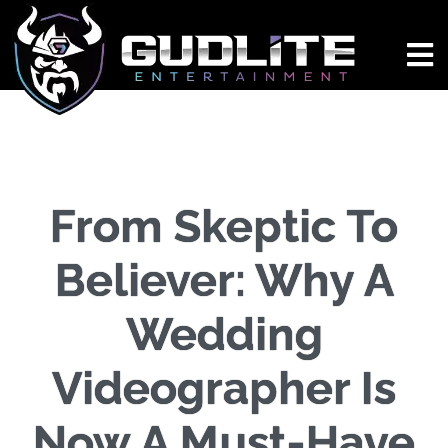
From Skeptic To
Believer: Why A
Wedding
Videographer Is
Now A Must-Have