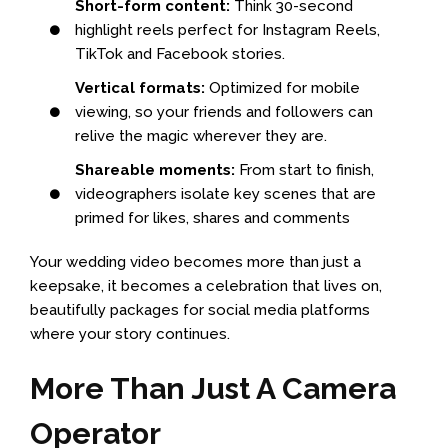
Short-form content:
Think 30-second
highlight reels perfect for Instagram Reels,
TikTok and Facebook stories.
Vertical formats:
Optimized for mobile
viewing, so your friends and followers can
relive the magic wherever they are.
Shareable moments:
From start to finish,
videographers isolate key scenes that are
primed for likes, shares and comments
Your wedding video becomes more than just a
keepsake, it becomes a celebration that lives on,
beautifully packages for social media platforms
where your story continues.
More Than Just A Camera
Operator