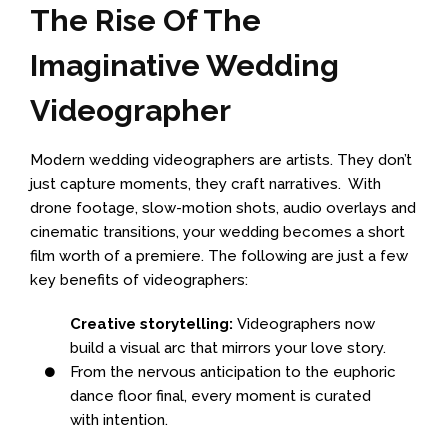
The Rise Of The
Imaginative Wedding
Videographer
Modern wedding videographers are artists. They don’t
just capture moments, they craft narratives. With
drone footage, slow-motion shots, audio overlays and
cinematic transitions, your wedding becomes a short
film worth of a premiere. The following are just a few
key benefits of videographers:
Creative storytelling:
Videographers now
build a visual arc that mirrors your love story.
From the nervous anticipation to the euphoric
dance floor final, every moment is curated
with intention.