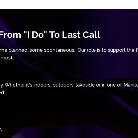
rom "I Do" To Last Call
e planned, some spontaneous. Our role is to support the fl
 most.
 Whether it's indoors, outdoors, lakeside or in one of Manit
ed.
s