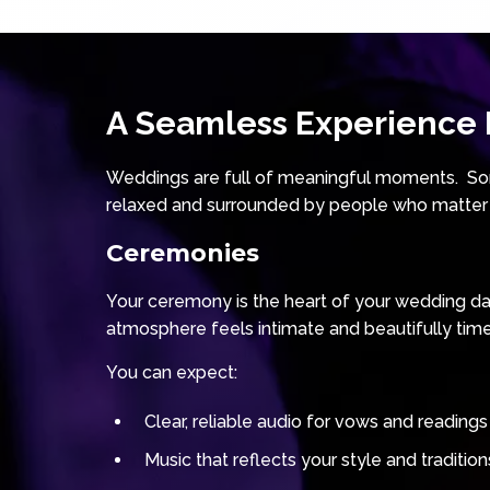
A Seamless Experience F
Weddings are full of meaningful moments. Som
relaxed and surrounded by people who matter
Ceremonies
Your ceremony is the heart of your wedding day.
atmosphere feels intimate and beautifully tim
You can expect:
Clear, reliable audio for vows and readings
Music that reflects your style and tradition