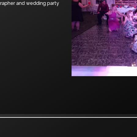
grapher and wedding party