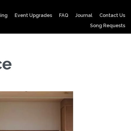
cing
Event Upgrades
FAQ
Journal
Contact Us
Song Requests
ce