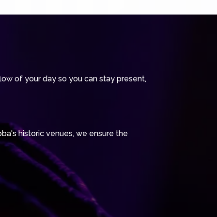
ow of your day so you can stay present,
oba's historic venues, we ensure the