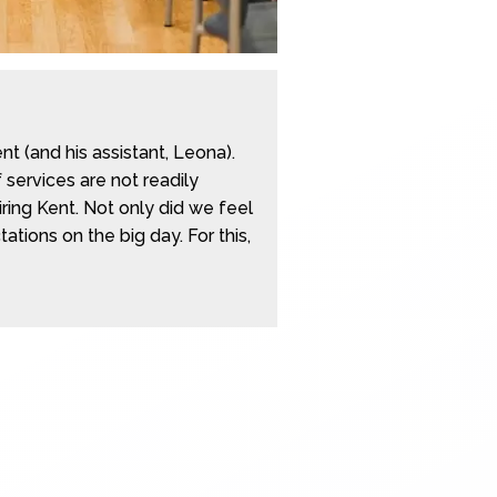
 (and his assistant, Leona).
 services are not readily
ring Kent. Not only did we feel
ions on the big day. For this,