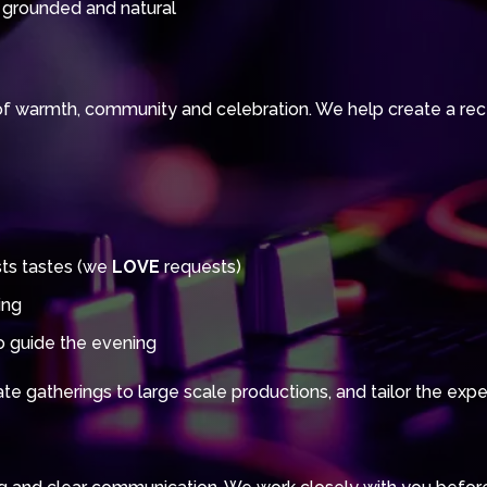
 grounded and natural
of warmth, community and celebration. We help create a recep
sts tastes (we
LOVE
requests)
ing
 guide the evening
e gatherings to large scale productions, and tailor the exper