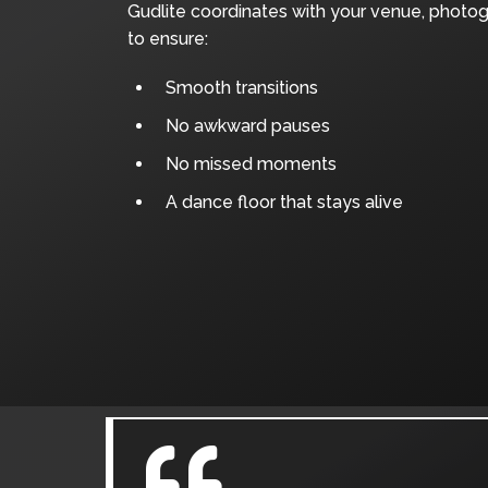
Gudlite coordinates with your venue, photo
to ensure:
Smooth transitions
No awkward pauses
No missed moments
A dance floor that stays alive