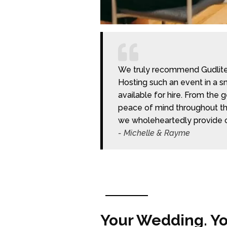
We truly recommend Gudlite E
Hosting such an event in a sm
available for hire. From the
peace of mind throughout the
we wholeheartedly provide 
- Michelle & Rayme
Your Wedding. You