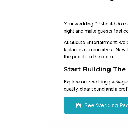
Your wedding DJ should do mo
night and make guests feel co
At Gudlite Entertainment, we b
Icelandic community of New I
the people in the room.
Start Building The
Explore our wedding packages 
quality, clear sound and a prof
See Wedding Pa