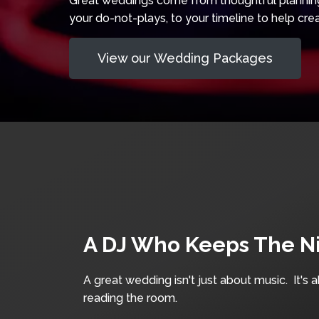
Great weddings come from thoughtful planning 
your do-not-plays, to your timeline to help crea
View our Wedding Packages
A DJ Who Keeps The N
A great wedding isn't just about music. It's 
reading the room.