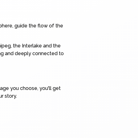
here, guide the flow of the
ipeg, the Interlake and the
ing and deeply connected to
kage you choose, you'll get
r story.