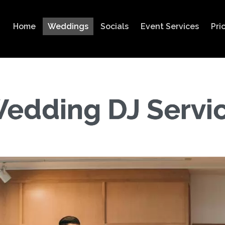
Home
Weddings
Socials
Event Services
Pri
edding DJ Servi