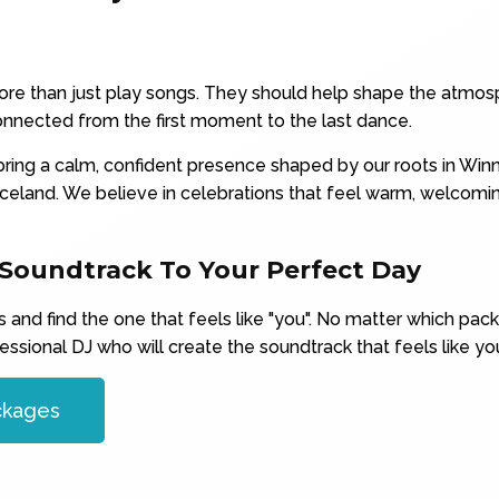
re than just play songs. They should help shape the atmosp
nnected from the first moment to the last dance.
ring a calm, confident presence shaped by our roots in Winn
celand. We believe in celebrations that feel warm, welcom
 Soundtrack To Your Perfect Day
and find the one that feels like "you". No matter which pac
essional DJ who will create the soundtrack that feels like you
ckages