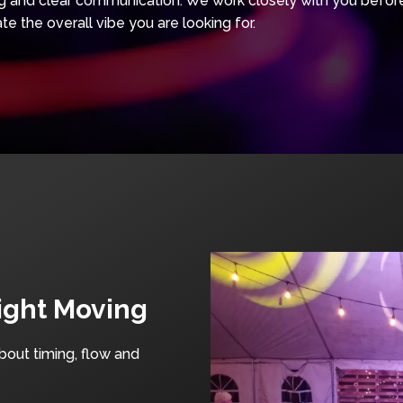
and clear communication. We work closely with you before 
te the overall vibe you are looking for.
ight Moving
about timing, flow and