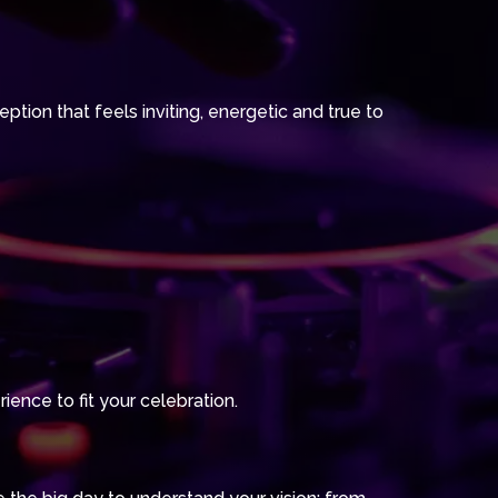
tion that feels inviting, energetic and true to
ience to fit your celebration.