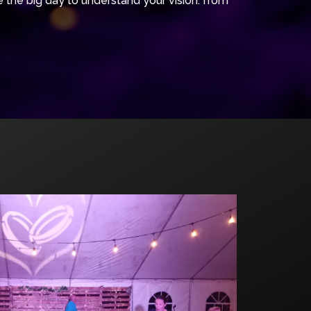
the big day to understand your vision: from