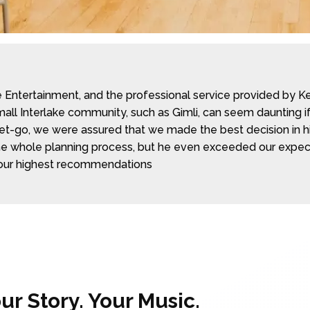
ntertainment, and the professional service provided by Kent
all Interlake community, such as Gimli, can seem daunting if
 get-go, we were assured that we made the best decision in hi
 whole planning process, but he even exceeded our expectat
our highest recommendations
r Story. Your Music.