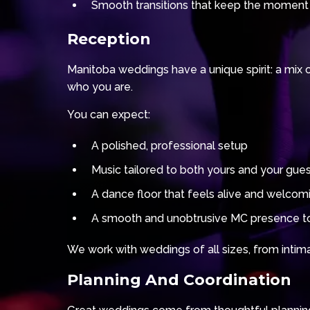
Smooth transitions that keep the moment
Reception
Manitoba weddings have a unique spirit: a mix 
who you are.
You can expect:
A polished, professional setup
Music tailored to both yours and your gue
A dance floor that feels alive and welcom
A smooth and unobtrusive MC presence to
We work with weddings of all sizes, from intimat
Planning And Coordination