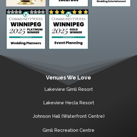
Venues We Love
Lakeview Gimli Resort
Lakeview Hecla Resort
Johnson Hall (Waterfront Centre)
Gimli Recreation Centre