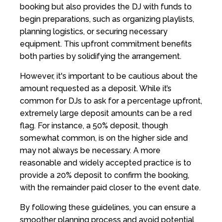
booking but also provides the DJ with funds to
begin preparations, such as organizing playlists,
planning logistics, or securing necessary
equipment. This upfront commitment benefits
both parties by solidifying the arrangement.
However, it's important to be cautious about the
amount requested as a deposit. While it’s
common for DJs to ask for a percentage upfront,
extremely large deposit amounts can be a red
flag. For instance, a 50% deposit, though
somewhat common, is on the higher side and
may not always be necessary. A more
reasonable and widely accepted practice is to
provide a 20% deposit to confirm the booking,
with the remainder paid closer to the event date.
By following these guidelines, you can ensure a
smoother planning process and avoid potential