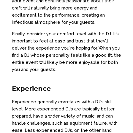
your event and genuinely passionate about their
craft will naturally bring more energy and
excitement to the performance, creating an
infectious atmosphere for your guests.
Finally, consider your comfort level with the DJ. It’s
important to feel at ease and trust that they’ll
deliver the experience you're hoping for. When you
find a DJ whose personality feels like a good fit, the
entire event will likely be more enjoyable for both
you and your guests.
Experience
Experience generally correlates with a DJ's skill
level. More experienced DJs are typically better
prepared, have a wider variety of music, and can
handle challenges, such as equipment failure, with
ease. Less experienced DJs, on the other hand,