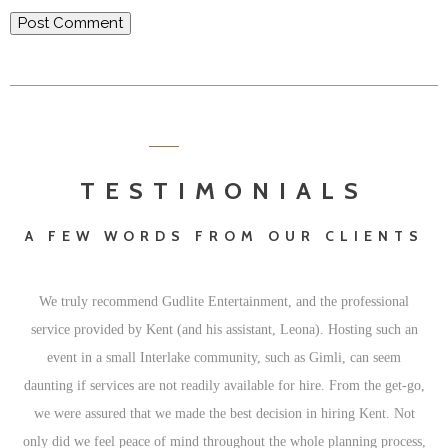
TESTIMONIALS
A FEW WORDS FROM OUR CLIENTS
We truly recommend Gudlite Entertainment, and the professional
service provided by Kent (and his assistant, Leona). Hosting such an
event in a small Interlake community, such as Gimli, can seem
daunting if services are not readily available for hire. From the get-go,
we were assured that we made the best decision in hiring Kent. Not
only did we feel peace of mind throughout the whole planning process,