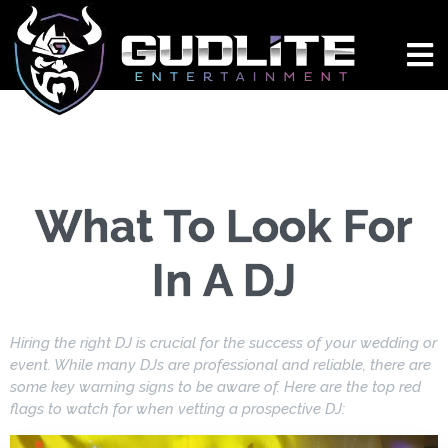
What To Look For
In A DJ
Hiring the right DJ is crucial for the success of your wedding or
event. While many DJs are professional and reliable, there are
some key warning signs to be aware of. Here are the top red
flags to watch for when vetting a prospective DJ: