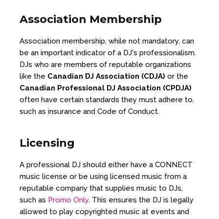
Association Membership
Association membership, while not mandatory, can
be an important indicator of a DJ's professionalism.
DJs who are members of reputable organizations
like the
Canadian DJ Association (CDJA)
or the
Canadian Professional DJ Association (CPDJA)
often have certain standards they must adhere to,
such as insurance and Code of Conduct.
Licensing
A professional DJ should either have a CONNECT
music license or be using licensed music from a
reputable company that supplies music to DJs,
such as
Promo Only
. This ensures the DJ is legally
allowed to play copyrighted music at events and