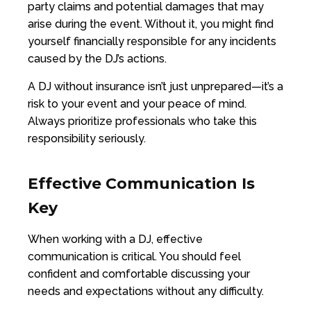
party claims and potential damages that may
arise during the event. Without it, you might find
yourself financially responsible for any incidents
caused by the DJ’s actions.
A DJ without insurance isn’t just unprepared—it’s a
risk to your event and your peace of mind.
Always prioritize professionals who take this
responsibility seriously.
Effective Communication Is
Key
When working with a DJ, effective
communication is critical. You should feel
confident and comfortable discussing your
needs and expectations without any difficulty.