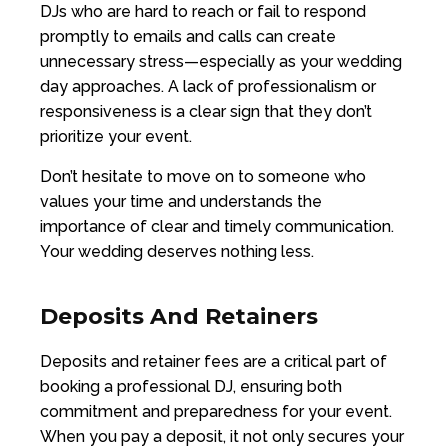
DJs who are hard to reach or fail to respond
promptly to emails and calls can create
unnecessary stress—especially as your wedding
day approaches. A lack of professionalism or
responsiveness is a clear sign that they don’t
prioritize your event.
Don’t hesitate to move on to someone who
values your time and understands the
importance of clear and timely communication.
Your wedding deserves nothing less.
Deposits And Retainers
Deposits and retainer fees are a critical part of
booking a professional DJ, ensuring both
commitment and preparedness for your event.
When you pay a deposit, it not only secures your