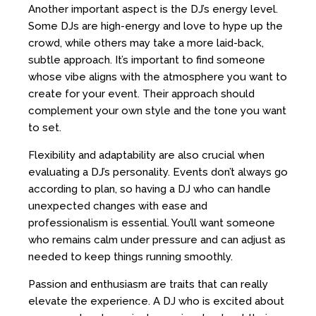
Another important aspect is the DJ’s energy level.
Some DJs are high-energy and love to hype up the
crowd, while others may take a more laid-back,
subtle approach. It’s important to find someone
whose vibe aligns with the atmosphere you want to
create for your event. Their approach should
complement your own style and the tone you want
to set.
Flexibility and adaptability are also crucial when
evaluating a DJ’s personality. Events don’t always go
according to plan, so having a DJ who can handle
unexpected changes with ease and
professionalism is essential. You’ll want someone
who remains calm under pressure and can adjust as
needed to keep things running smoothly.
Passion and enthusiasm are traits that can really
elevate the experience. A DJ who is excited about