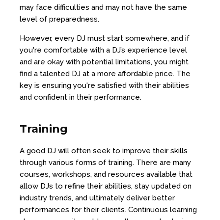
may face difficulties and may not have the same
level of preparedness.
However, every DJ must start somewhere, and if
you're comfortable with a DJ’s experience level
and are okay with potential limitations, you might
find a talented DJ at a more affordable price. The
key is ensuring you're satisfied with their abilities
and confident in their performance.
Training
A good DJ will often seek to improve their skills
through various forms of training. There are many
courses, workshops, and resources available that
allow DJs to refine their abilities, stay updated on
industry trends, and ultimately deliver better
performances for their clients. Continuous learning