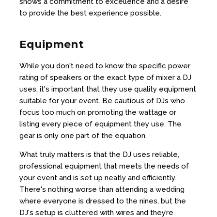
shows a commitment to excellence and a desire
to provide the best experience possible.
Equipment
While you don't need to know the specific power
rating of speakers or the exact type of mixer a DJ
uses, it's important that they use quality equipment
suitable for your event. Be cautious of DJs who
focus too much on promoting the wattage or
listing every piece of equipment they use. The
gear is only one part of the equation.
What truly matters is that the DJ uses reliable,
professional equipment that meets the needs of
your event and is set up neatly and efficiently.
There's nothing worse than attending a wedding
where everyone is dressed to the nines, but the
DJ's setup is cluttered with wires and they’re