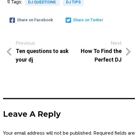
🔖Tags:
DJ QUESTIONS
DJ TIPS
Share on Facebook
Share on Twitter
Previous
Next
Ten questions to ask
How To Find the
your dj
Perfect DJ
Leave A Reply
Your email address will not be published.
Required fields are