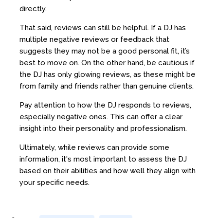
directly.
That said, reviews can still be helpful. If a DJ has
multiple negative reviews or feedback that
suggests they may not be a good personal fit, it’s
best to move on. On the other hand, be cautious if
the DJ has only glowing reviews, as these might be
from family and friends rather than genuine clients.
Pay attention to how the DJ responds to reviews,
especially negative ones. This can offer a clear
insight into their personality and professionalism.
Ultimately, while reviews can provide some
information, it's most important to assess the DJ
based on their abilities and how well they align with
your specific needs.