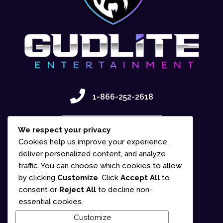
1-866-252-2618
Contact Us
We respect your privacy
Cookies help us improve your experience,
deliver personalized content, and analyze
traffic. You can choose which cookies to allow
by clicking
Customize
. Click
Accept All
to
consent or
Reject All
to decline non-
essential cookies.
Customize