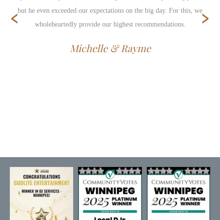
‹
›
but he even exceeded our expectations on the big day. For this, we
wholeheartedly provide our highest recommendations.
Michelle & Rayme