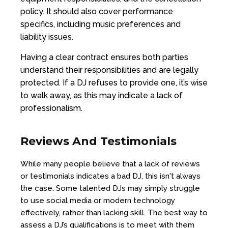
policy. It should also cover performance
specifics, including music preferences and
liability issues.
Having a clear contract ensures both parties
understand their responsibilities and are legally
protected. If a DJ refuses to provide one, it’s wise
to walk away, as this may indicate a lack of
professionalism.
Reviews And Testimonials
While many people believe that a lack of reviews
or testimonials indicates a bad DJ, this isn't always
the case. Some talented DJs may simply struggle
to use social media or modern technology
effectively, rather than lacking skill. The best way to
assess a DJ’s qualifications is to meet with them