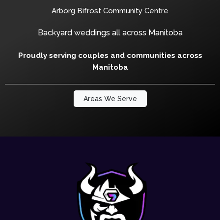
Arborg Bifrost Community Centre
Backyard weddings all across Manitoba
Proudly serving couples and communities across
Manitoba
Areas We Serve