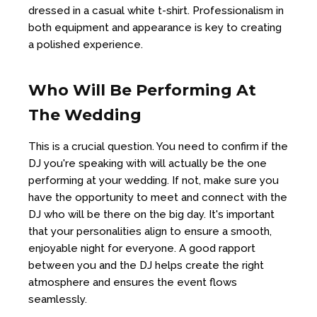
dressed in a casual white t-shirt. Professionalism in
both equipment and appearance is key to creating
a polished experience.
Who Will Be Performing At
The Wedding
This is a crucial question. You need to confirm if the
DJ you're speaking with will actually be the one
performing at your wedding. If not, make sure you
have the opportunity to meet and connect with the
DJ who will be there on the big day. It's important
that your personalities align to ensure a smooth,
enjoyable night for everyone. A good rapport
between you and the DJ helps create the right
atmosphere and ensures the event flows
seamlessly.