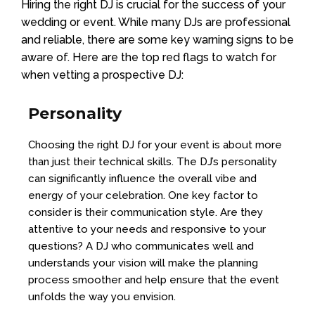
Hiring the right DJ is crucial for the success of your
wedding or event. While many DJs are professional
and reliable, there are some key warning signs to be
aware of. Here are the top red flags to watch for
when vetting a prospective DJ:
Personality
Choosing the right DJ for your event is about more
than just their technical skills. The DJ’s personality
can significantly influence the overall vibe and
energy of your celebration. One key factor to
consider is their communication style. Are they
attentive to your needs and responsive to your
questions? A DJ who communicates well and
understands your vision will make the planning
process smoother and help ensure that the event
unfolds the way you envision.