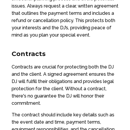
issues. Always request a clear, written agreement
that outlines the payment terms and includes a
refund or cancellation policy. This protects both
your interests and the DJ’s, providing peace of
mind as you plan your special event.
Contracts
Contracts are crucial for protecting both the DJ
and the client. A signed agreement ensures the
DJ will fulfill their obligations and provides legal
protection for the client. Without a contract,
there's no guarantee the DJ will honor their
commitment.
The contract should include key details such as
the event date and time, payment terms,
equipment responsibilities, and the cancellation