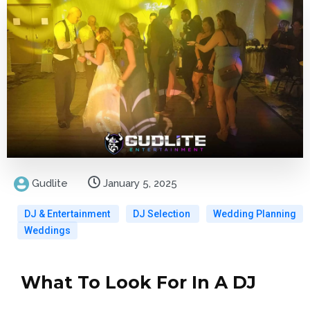
Gudlite
January 5, 2025
DJ & Entertainment
DJ Selection
Wedding Planning
Weddings
What To Look For In A DJ