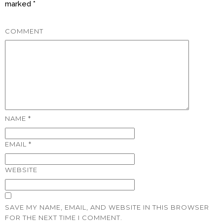
marked
*
COMMENT
NAME
*
EMAIL
*
WEBSITE
SAVE MY NAME, EMAIL, AND WEBSITE IN THIS BROWSER
FOR THE NEXT TIME I COMMENT.