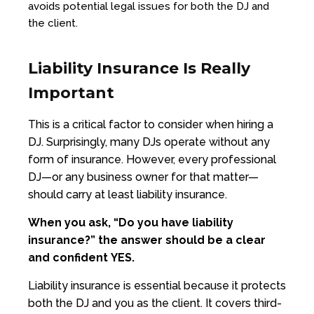
avoids potential legal issues for both the DJ and
the client.
Liability Insurance Is Really
Important
This is a critical factor to consider when hiring a
DJ. Surprisingly, many DJs operate without any
form of insurance. However, every professional
DJ—or any business owner for that matter—
should carry at least liability insurance.
When you ask,
“Do you have liability
insurance?”
the answer should be a clear
and confident
YES.
Liability insurance is essential because it protects
both the DJ and you as the client. It covers third-