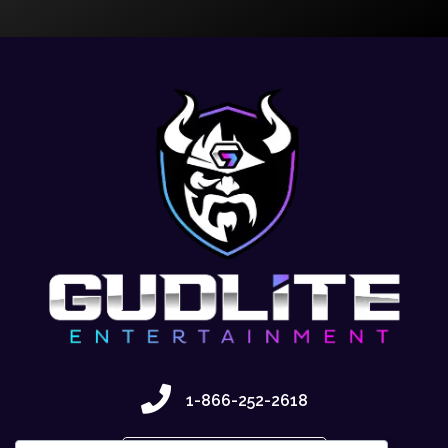
1-866-252-2618