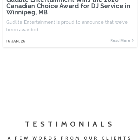
Canadian Choice Award for DJ Service in
Winnipeg, MB
Gudlite Entertainment is proud to announce that we’ve
been awarded…
Read More
16
JAN, 26
TESTIMONIALS
A FEW WORDS FROM OUR CLIENTS