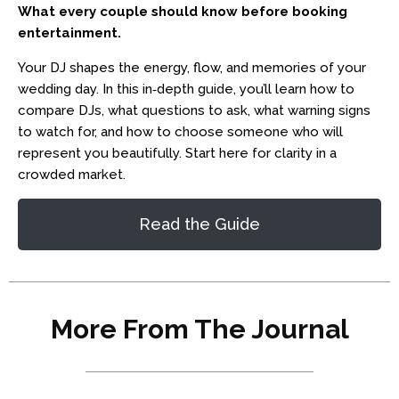
What every couple should know before booking
entertainment.
Your DJ shapes the energy, flow, and memories of your
wedding day. In this in‑depth guide, you’ll learn how to
compare DJs, what questions to ask, what warning signs
to watch for, and how to choose someone who will
represent you beautifully. Start here for clarity in a
crowded market.
Read the Guide
More From The Journal