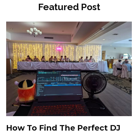
Featured Post
How To Find The Perfect DJ