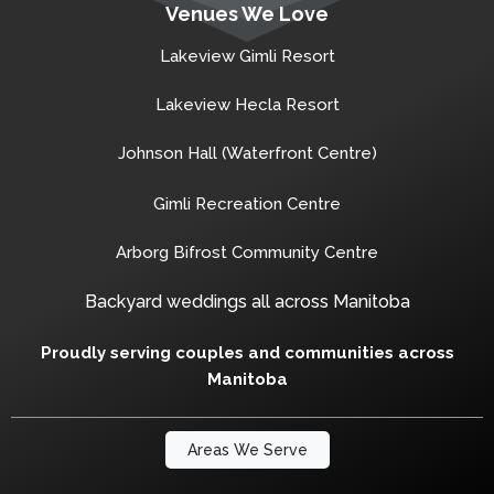
Venues We Love
Lakeview Gimli Resort
Lakeview Hecla Resort
Johnson Hall (Waterfront Centre)
Gimli Recreation Centre
Arborg Bifrost Community Centre
Backyard weddings all across Manitoba
Proudly serving couples and communities across
Manitoba
Areas We Serve