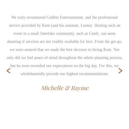
We truly recommend Gudlite Entertainment, and the professional
service provided by Kent (and his assistant, Leona). Hosting such an
event in a small Interlake community, such as Gimli, can seem
daunting if services are not readily available for hire. From the get-go,
we were assured that we made the best decision in hiring Kent. Not
only did we feel peace of mind throughout the whole planning process,
‹
›
but he even exceeded our expectations on the big day. For this, we
wholeheartedly provide our highest recommendations.
Michelle & Rayme