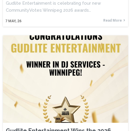
Gudlite Entertainment is celebrating four new
CommunityVotes Winnipeg 2026 awards…
Read More
7
MAY, 26
Gudlite Entertainment Wins the 2026