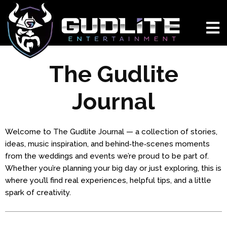
The Gudlite
Journal
Welcome to The Gudlite Journal — a collection of stories,
ideas, music inspiration, and behind‑the‑scenes moments
from the weddings and events we’re proud to be part of.
Whether you’re planning your big day or just exploring, this is
where you’ll find real experiences, helpful tips, and a little
spark of creativity.