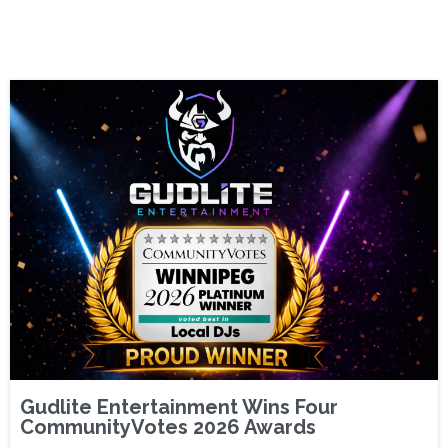
Gudlite Entertainment Wins Four
CommunityVotes 2026 Awards