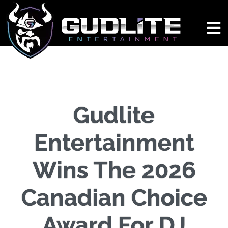
Gudlite
Entertainment
Wins The 2026
Canadian Choice
Award For DJ