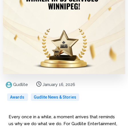
Gudlite
January 16, 2026
Awards
Gudlite News & Stories
Every once in a while, a moment arrives that reminds
us why we do what we do. For Gudlite Entertainment,