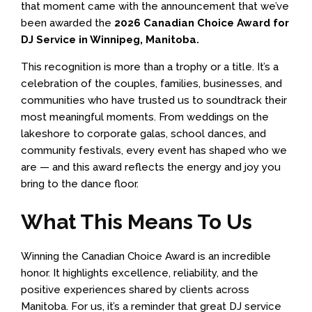
that moment came with the announcement that we’ve
been awarded the
2026 Canadian Choice Award for
DJ Service in Winnipeg, Manitoba.
This recognition is more than a trophy or a title. It’s a
celebration of the couples, families, businesses, and
communities who have trusted us to soundtrack their
most meaningful moments. From weddings on the
lakeshore to corporate galas, school dances, and
community festivals, every event has shaped who we
are — and this award reflects the energy and joy you
bring to the dance floor.
What This Means To Us
Winning the Canadian Choice Award is an incredible
honor. It highlights excellence, reliability, and the
positive experiences shared by clients across
Manitoba. For us, it’s a reminder that great DJ service