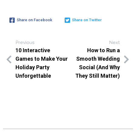
Share on Facebook
Share on Twitter
Previous
Next
10 Interactive
How to Run a
Games to Make Your
Smooth Wedding
Holiday Party
Social (And Why
Unforgettable
They Still Matter)