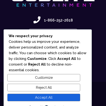
1-866-252-2618
Contact Us
We respect your privacy
Cookies help us improve your experience,
deliver personalized content, and analyze
traffic. You can choose which cookies to allow
by clicking
Customize
. Click
Accept All
to
consent or
Reject All
to decline non-
essential cookies.
Customize
Reject All
© 2025 Gudlite Entertainment
Accept All
Terms of Use
Privacy Policy