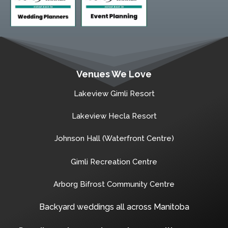
Venues We Love
Lakeview Gimli Resort
Lakeview Hecla Resort
Johnson Hall (Waterfront Centre)
Gimli Recreation Centre
Arborg Bifrost Community Centre
Backyard weddings all across Manitoba