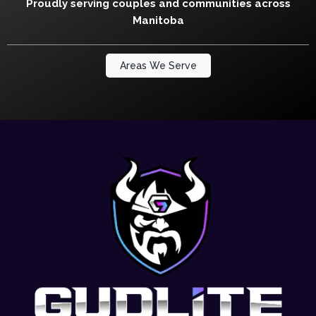
Proudly serving couples and communities across
Manitoba
Areas We Serve