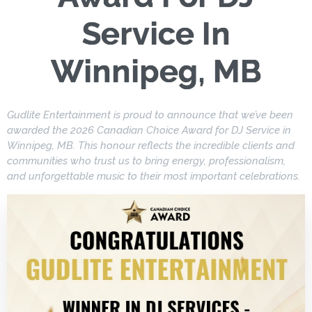
Service In
Winnipeg, MB
Gudlite Entertainment is proud to announce that we’ve been
awarded the 2026 Canadian Choice Award for DJ Service in
Winnipeg, MB. This honour reflects the incredible clients and
communities who trust us to bring energy, professionalism,
and unforgettable music to their most important celebrations.