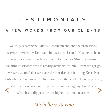
TESTIMONIALS
A FEW WORDS FROM OUR CLIENTS
We truly recommend Gudlite Entertainment, and the professional
service provided by Kent (and his assistant, Leona). Hosting such an
event in a small Interlake community, such as Gimli, can seem
daunting if services are not readily available for hire. From the get-go,
we were assured that we made the best decision in hiring Kent. Not
only did we feel peace of mind throughout the whole planning process,
‹
›
but he even exceeded our expectations on the big day. For this, we
wholeheartedly provide our highest recommendations.
Michelle & Rayme