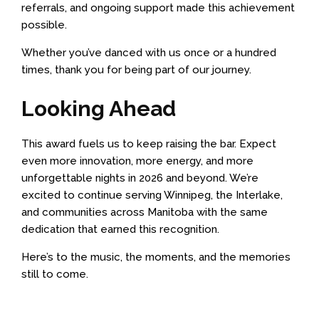
referrals, and ongoing support made this achievement
possible.
Whether you’ve danced with us once or a hundred
times, thank you for being part of our journey.
Looking Ahead
This award fuels us to keep raising the bar. Expect
even more innovation, more energy, and more
unforgettable nights in 2026 and beyond. We’re
excited to continue serving Winnipeg, the Interlake,
and communities across Manitoba with the same
dedication that earned this recognition.
Here’s to the music, the moments, and the memories
still to come.