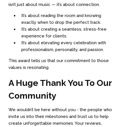
isn’t just about music — it’s about connection.
It’s about reading the room and knowing
exactly when to drop the perfect track.
It’s about creating a seamless, stress-free
experience for clients.
It’s about elevating every celebration with
professionalism, personality, and passion.
This award tells us that our commitment to those
values is resonating.
A Huge Thank You To Our
Community
We wouldn’t be here without you - the people who
invite us into their milestones and trust us to help
create unforgettable memories. Your reviews,