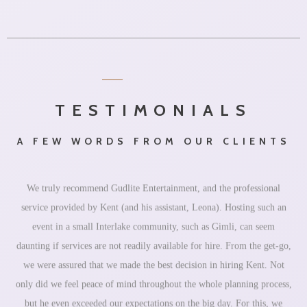
TESTIMONIALS
A FEW WORDS FROM OUR CLIENTS
We truly recommend Gudlite Entertainment, and the professional
service provided by Kent (and his assistant, Leona). Hosting such an
event in a small Interlake community, such as Gimli, can seem
daunting if services are not readily available for hire. From the get-go,
we were assured that we made the best decision in hiring Kent. Not
only did we feel peace of mind throughout the whole planning process,
but he even exceeded our expectations on the big day. For this, we