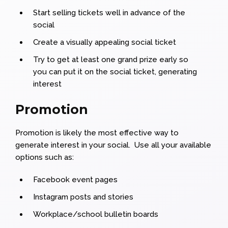
Start selling tickets well in advance of the
social
Create a visually appealing social ticket
Try to get at least one grand prize early so
you can put it on the social ticket, generating
interest
Promotion
Promotion is likely the most effective way to
generate interest in your social. Use all your available
options such as:
Facebook event pages
Instagram posts and stories
Workplace/school bulletin boards