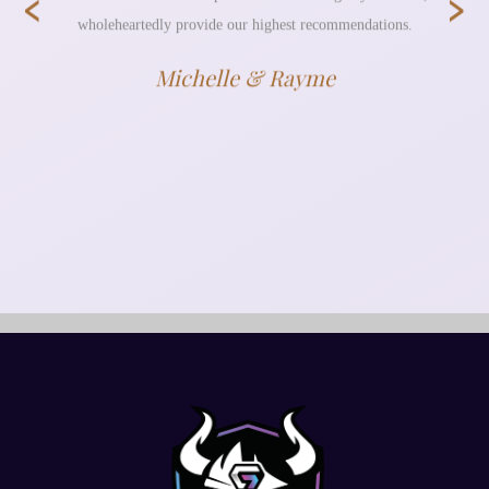
‹
›
wholeheartedly provide our highest recommendations.
Michelle & Rayme