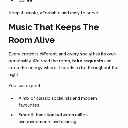
Coffee
Keep it simple, affordable and easy to serve.
Music That Keeps The
Room Alive
Every crowd is different, and every social has its own
personality. We read the room,
take requests
and
keep the energy where it needs to be throughout the
night.
You can expect:
A mix of classic social hits and modern
favourites
Smooth transition between raffles,
announcements and dancing