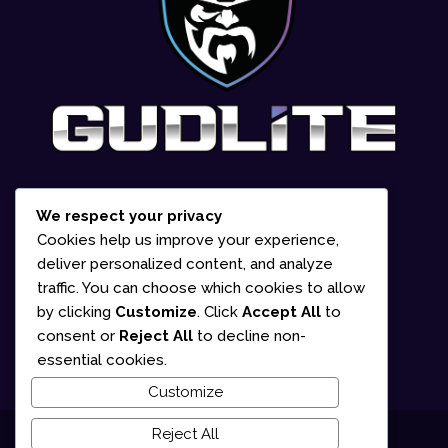
We respect your privacy
1-866-252-2618
Cookies help us improve your experience,
deliver personalized content, and analyze
835 Marion Street Office #2 Winnipeg,
traffic. You can choose which cookies to allow
MB R2J 0K6 (By appointment only)
by clicking
Customize
. Click
Accept All
to
consent or
Reject All
to decline non-
Mon – Fri: 10am – 5pm
essential cookies.
Customize
Reject All
© 2025 Gudlite Entertainment