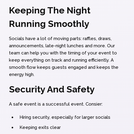
Keeping The Night
Running Smoothly
Socials have a lot of moving parts: raffles, draws,
announcements, late-night lunches and more. Our
team can help you with the timing of your event to
keep everything on track and running efficiently. A
smooth flow keeps guests engaged and keeps the
energy high.
Security And Safety
A safe event is a successful event. Consier:
Hiring security, especially for larger socials
Keeping exits clear