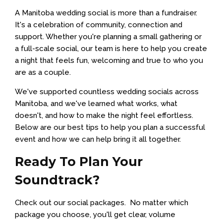
A Manitoba wedding social is more than a fundraiser.
It's a celebration of community, connection and
support. Whether you're planning a small gathering or
a full-scale social, our team is here to help you create
a night that feels fun, welcoming and true to who you
are as a couple.
We've supported countless wedding socials across
Manitoba, and we've learned what works, what
doesn't, and how to make the night feel effortless.
Below are our best tips to help you plan a successful
event and how we can help bring it all together.
Ready To Plan Your
Soundtrack?
Check out our social packages. No matter which
package you choose, you'll get clear, volume