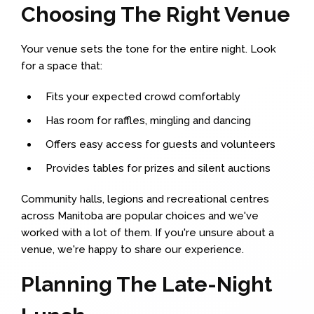
Choosing The Right Venue
Your venue sets the tone for the entire night. Look
for a space that:
Fits your expected crowd comfortably
Has room for raffles, mingling and dancing
Offers easy access for guests and volunteers
Provides tables for prizes and silent auctions
Community halls, legions and recreational centres
across Manitoba are popular choices and we've
worked with a lot of them. If you're unsure about a
venue, we're happy to share our experience.
Planning The Late-Night