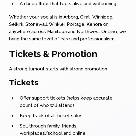
A dance floor that feels alive and welcoming
Whether your social is in Arborg, Gimli, Winnipeg,
Selkirk, Stonewall, Winkler, Portage, Kenora or
anywhere across Manitoba and Northwest Ontario, we
bring the same level of care and professionalism.
Tickets & Promotion
A strong turnout starts with strong promotion
Tickets
Offer support tickets (helps keep accurate
count of who will attend)
Keep track of all ticket sales
Sell through family, friends,
workplaces/school and online