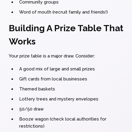
Community groups
Word of mouth (recruit family and friends!)
Building A Prize Table That
Works
Your prize table is a major draw. Consider:
A good mix of large and small prizes
Gift cards from local businesses
Themed baskets
Lottery trees and mystery envelopes
50/50 draw
Booze wagon (check local authorities for
restrictions)