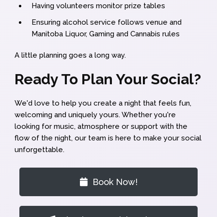
Having volunteers monitor prize tables
Ensuring alcohol service follows venue and
Manitoba Liquor, Gaming and Cannabis rules
A little planning goes a long way.
Ready To Plan Your Social?
We'd love to help you create a night that feels fun,
welcoming and uniquely yours. Whether you're
looking for music, atmosphere or support with the
flow of the night, our team is here to make your social
unforgettable.
Book Now!