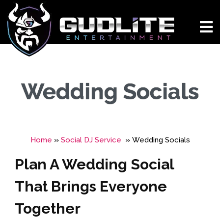
Wedding Socials
Home
»
Social DJ Service
»
Wedding Socials
Plan A Wedding Social
That Brings Everyone
Together