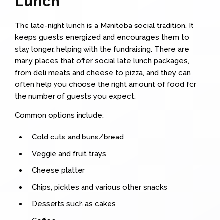
Lunch
The late-night lunch is a Manitoba social tradition. It
keeps guests energized and encourages them to
stay longer, helping with the fundraising. There are
many places that offer social late lunch packages,
from deli meats and cheese to pizza, and they can
often help you choose the right amount of food for
the number of guests you expect.
Common options include:
Cold cuts and buns/bread
Veggie and fruit trays
Cheese platter
Chips, pickles and various other snacks
Desserts such as cakes