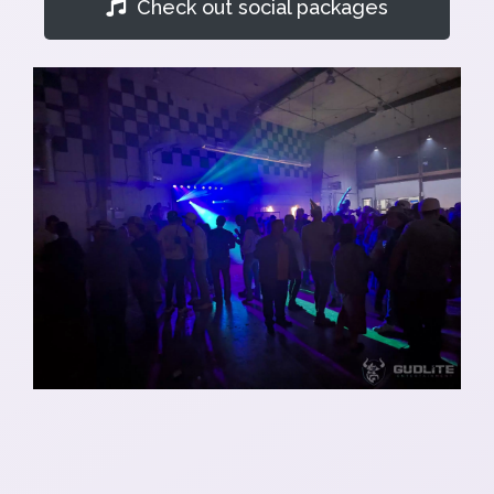
Check out social packages