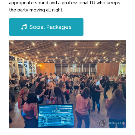
appropriate sound and a professional DJ who keeps
the party moving all night.
Social Packages