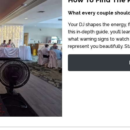
How To Find The 
What every couple should
Your DJ shapes the energy, 
this in‑depth guide, you’ll l
what warning signs to watch
represent you beautifully. St