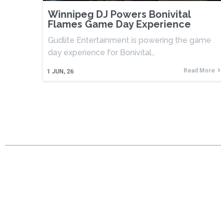
Winnipeg DJ Powers Bonivital
Flames Game Day Experience
Gudlite Entertainment is powering the game
day experience for Bonivital…
Read More
1
JUN, 26