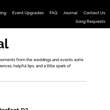
cing
Event Upgrades
FAQ
Journal
Contact Us
Song Requests
al
es moments from the weddings and events we’re
ences, helpful tips, and a little spark of