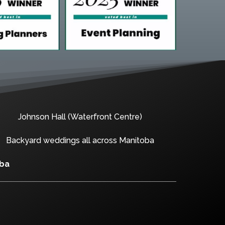
Johnson Hall (Waterfront Centre)
Backyard weddings all across Manitoba
oba