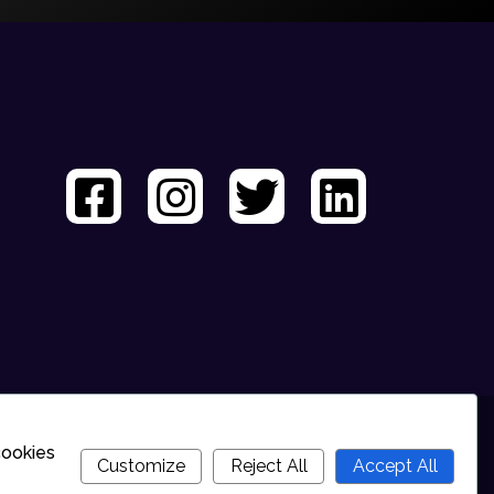
cookies
Customize
Reject All
Accept All