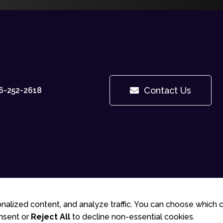
Contact Us
6-252-2618
© 2025 Gudlite Entertainment
nalized content, and analyze traffic. You can choose which 
nsent or
Reject All
to decline non-essential cookies.