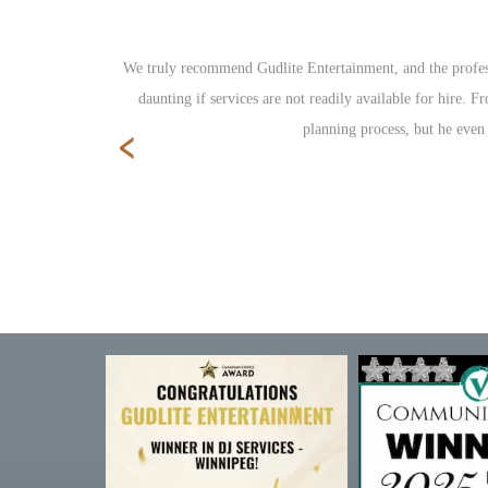
ole reception
We truly recommend Gudlite Entertainment, and the profess
daunting if services are not readily available for hire.
‹
planning process, but he even