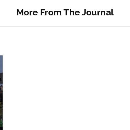
More From The Journal