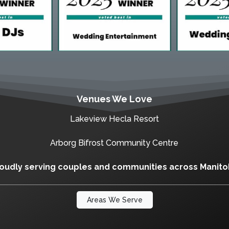
Venues We Love
Lakeview Hecla Resort
Arborg Bifrost Community Centre
oudly serving couples and communities across Manit
Areas We Serve