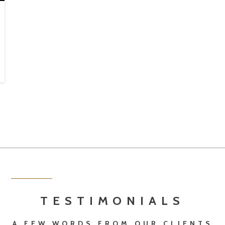
TESTIMONIALS
A FEW WORDS FROM OUR CLIENTS