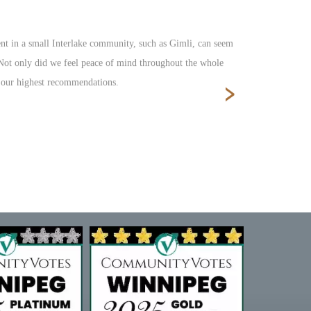
nt in a small Interlake community, such as Gimli, can seem
Fantastic s
. Not only did we feel peace of mind throughout the whole
›
e our highest recommendations.