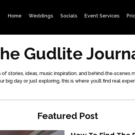
Home
Weddings
Socials
Event Services
Pri
he Gudlite Journ
 of stories, ideas, music inspiration, and behind‑the‑scen
big day or just exploring, this is where you’ll find real experi
Featured Post