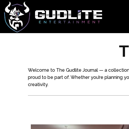
T
Welcome to The Gudlite Journal — a collection
proud to be part of. Whether you’re planning your 
creativity.