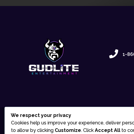
1-86
We respect your privacy
Cookies help us improve your experience, deliver perso
to allow by clicking
Customize
. Click
Accept All
to co