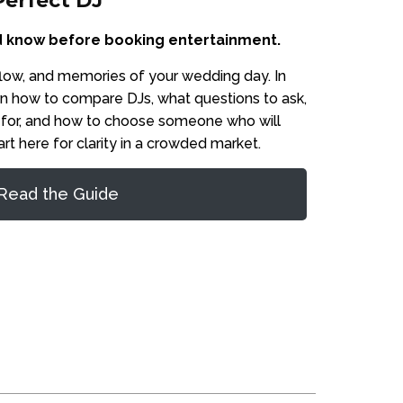
Perfect DJ
 know before booking entertainment.
flow, and memories of your wedding day. In
earn how to compare DJs, what questions to ask,
 for, and how to choose someone who will
art here for clarity in a crowded market.
Read the Guide