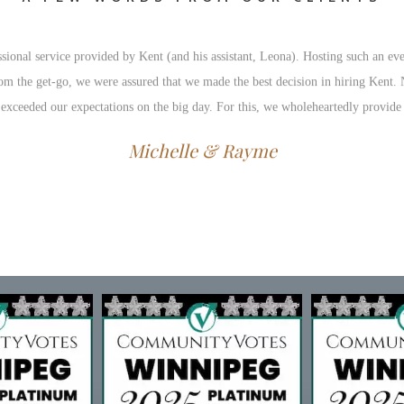
ional service provided by Kent (and his assistant, Leona). Hosting such an eve
 From the get-go, we were assured that we made the best decision in hiring Kent
 exceeded our expectations on the big day. For this, we wholeheartedly provid
Michelle & Rayme