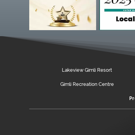
Lakeview Gimli Resort
Gimli Recreation Centre
Pr