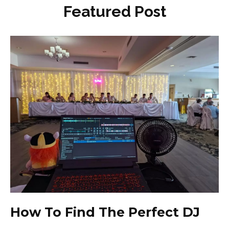
Featured Post
How To Find The Perfect DJ