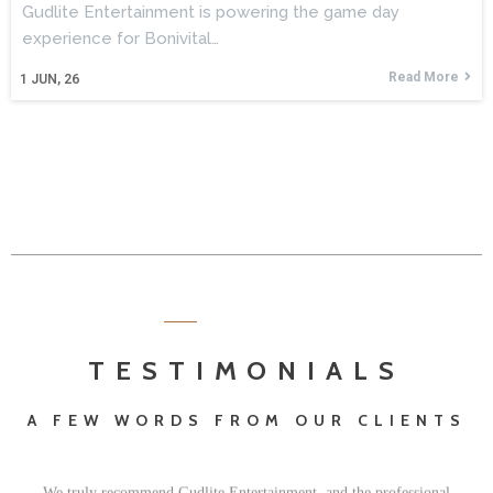
Gudlite Entertainment is powering the game day
experience for Bonivital…
Read More
1
JUN, 26
TESTIMONIALS
A FEW WORDS FROM OUR CLIENTS
We truly recommend Gudlite Entertainment, and the professional