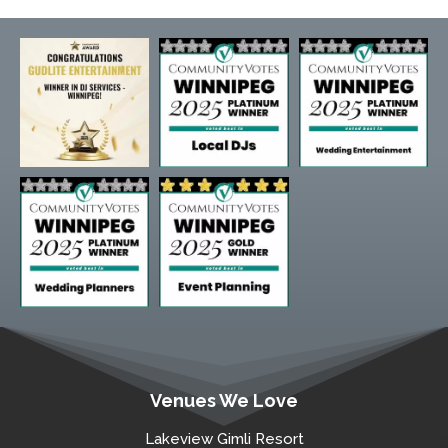
Venues We Love
Lakeview Gimli Resort