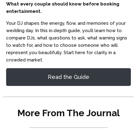
What every couple should know before booking
entertainment.
Your DJ shapes the energy, flow, and memories of your
wedding day. In this in‑depth guide, you’ll learn how to
compare DJs, what questions to ask, what warning signs
to watch for, and how to choose someone who will
represent you beautifully. Start here for clarity in a
crowded market.
Read the Guide
More From The Journal