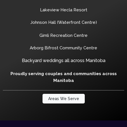
Lakeview Hecla Resort
Johnson Hall (Waterfront Centre)
Gimli Recreation Centre
Arborg Bifrost Community Centre
Backyard weddings all across Manitoba
Proudly serving couples and communities across
Manitoba
Areas We Serve