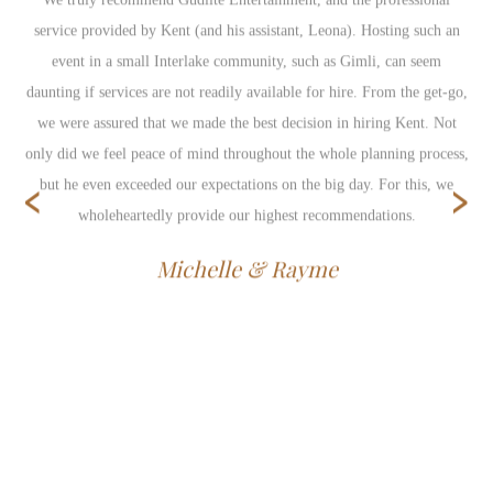
service provided by Kent (and his assistant, Leona). Hosting such an
event in a small Interlake community, such as Gimli, can seem
daunting if services are not readily available for hire. From the get-go,
we were assured that we made the best decision in hiring Kent. Not
only did we feel peace of mind throughout the whole planning process,
‹
›
but he even exceeded our expectations on the big day. For this, we
wholeheartedly provide our highest recommendations.
Michelle & Rayme