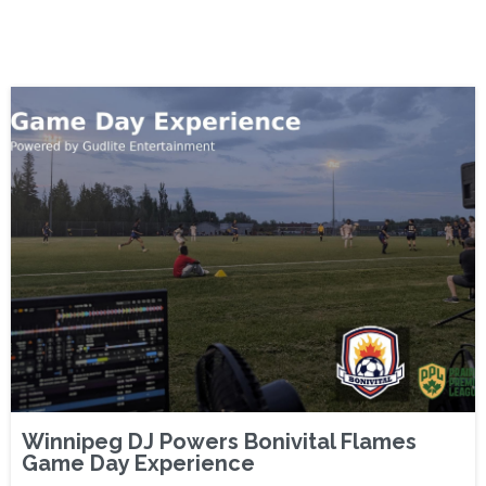
Winnipeg DJ Powers Bonivital Flames
Game Day Experience