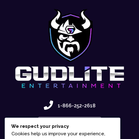
1-866-252-2618
Contact Us
We respect your privacy
Cookies help us improve your experience,