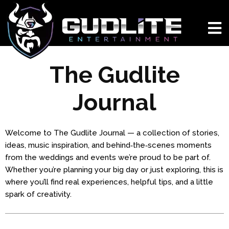
The Gudlite
Journal
Welcome to The Gudlite Journal — a collection of stories,
ideas, music inspiration, and behind‑the‑scenes moments
from the weddings and events we’re proud to be part of.
Whether you’re planning your big day or just exploring, this is
where you’ll find real experiences, helpful tips, and a little
spark of creativity.