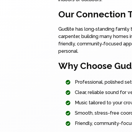
Our Connection T
Gudlite has long‑standing family 
carpenter, building many homes in
friendly, community‑focused appro
personal.
Why Choose Gudli
Professional, polished set
Clear, reliable sound for v
Music tailored to your cr
Smooth, stress-free coordi
Friendly, community-focu