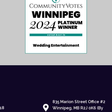
835 Marion Street Office #2
18
Winnipeg, MB R2J 0K6 (By