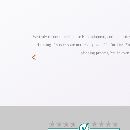
ole reception
We truly recommend Gudlite Entertainment, and the profess
daunting if services are not readily available for hire.
‹
planning process, but he even