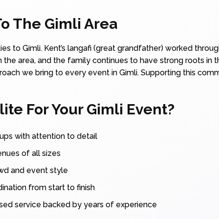
o The Gimli Area
ties to Gimli. Kent’s langafi (great grandfather) worked thro
 the area, and the family continues to have strong roots in t
ach we bring to every event in Gimli. Supporting this communi
te For Your Gimli Event?
ups with attention to detail
enues of all sizes
owd and event style
nation from start to finish
sed service backed by years of experience