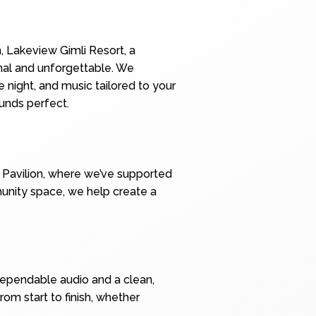
, Lakeview Gimli Resort, a
onal and unforgettable. We
 night, and music tailored to your
unds perfect.
e Pavilion, where we’ve supported
mmunity space, we help create a
dependable audio and a clean,
om start to finish, whether