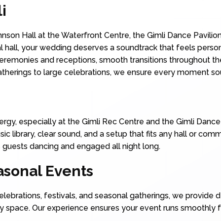
i
nson Hall at the Waterfront Centre, the Gimli Dance Pavilion
al hall, your wedding deserves a soundtrack that feels pers
 ceremonies and receptions, smooth transitions throughout the
atherings to large celebrations, we ensure every moment so
energy, especially at the Gimli Rec Centre and the Gimli Danc
ic library, clear sound, and a setup that fits any hall or co
 guests dancing and engaged all night long.
sonal Events
lebrations, festivals, and seasonal gatherings, we provide 
y space. Our experience ensures your event runs smoothly fr