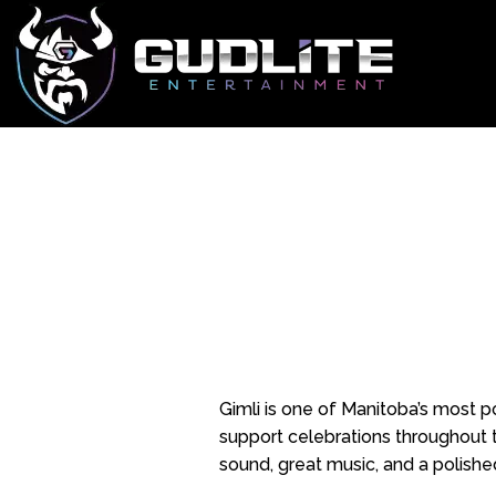
Gimli is one of Manitoba’s most p
support celebrations throughout t
sound, great music, and a polishe