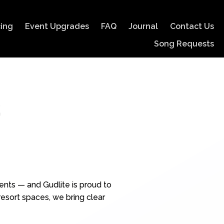
cing
Event Upgrades
FAQ
Journal
Contact Us
Song Requests
s
ents — and Gudlite is proud to
esort spaces, we bring clear