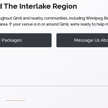
d The Interlake Region
oughout Gimli and nearby communities, including Winnipeg 
rea. If your venue is in or around Gimli, we’re ready to help
J Packages
Message Us Abou