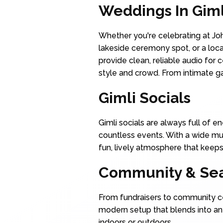
Weddings In Giml
Whether you're celebrating at Joh
lakeside ceremony spot, or a loc
provide clean, reliable audio for
style and crowd. From intimate g
Gimli Socials
Gimli socials are always full of 
countless events. With a wide mus
fun, lively atmosphere that keeps
Community & Sea
From fundraisers to community ce
modern setup that blends into an
indoors or outdoors.