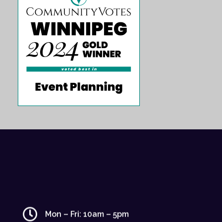
Mon – Fri: 10am – 5pm