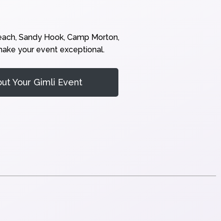
Beach, Sandy Hook, Camp Morton,
 make your event exceptional.
t Your Gimli Event