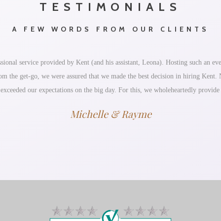
TESTIMONIALS
A FEW WORDS FROM OUR CLIENTS
ional service provided by Kent (and his assistant, Leona). Hosting such an eve
 From the get-go, we were assured that we made the best decision in hiring Kent
 exceeded our expectations on the big day. For this, we wholeheartedly provid
Michelle & Rayme