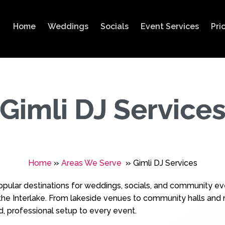
Home
Weddings
Socials
Event Services
Pri
Gimli DJ Service
Home
»
Areas We Serve
»
Gimli DJ Services
opular destinations for weddings, socials, and community ev
he Interlake. From lakeside venues to community halls and r
d, professional setup to every event.