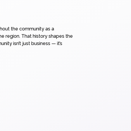
ughout the community as a
he region. That history shapes the
ty isn’t just business — it’s