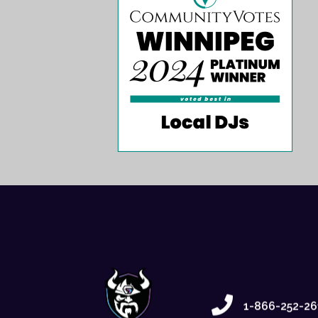
1-866-252-26