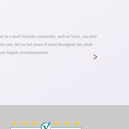
nt in a small Interlake community, such as Gimli, can seem
Fantastic s
. Not only did we feel peace of mind throughout the whole
›
e our highest recommendations.