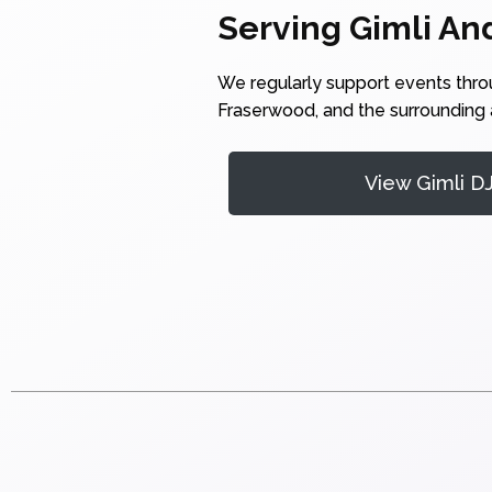
Serving Gimli An
We regularly support events thr
Fraserwood, and the surrounding a
View Gimli D