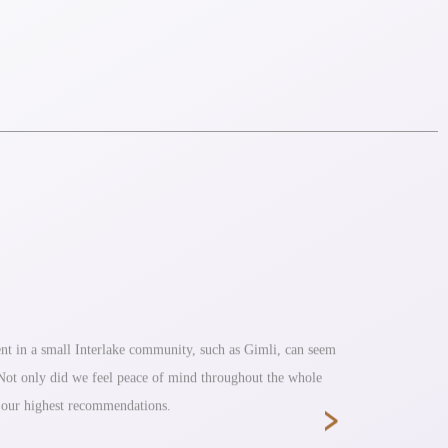
nt in a small Interlake community, such as Gimli, can seem
Fantastic s
. Not only did we feel peace of mind throughout the whole
›
e our highest recommendations.