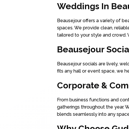
Weddings In Bea
Beausejour offers a variety of b
spaces. We provide clean, reliabl
tailored to your style and crowd.
Beausejour Socia
Beausejour socials are lively, wel
fits any hall or event space, we 
Corporate & Com
From business functions and conf
gatherings throughout the year. 
blends seamlessly into any space.
Why Choose Gudli