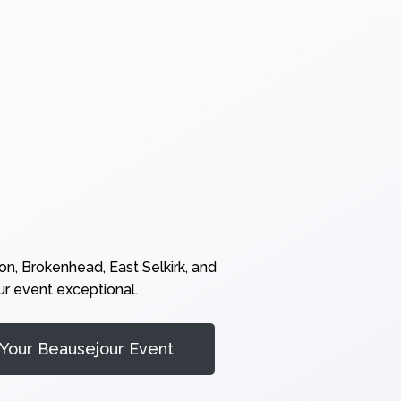
n, Brokenhead, East Selkirk, and
ur event exceptional.
Your Beausejour Event