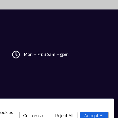
Mon – Fri: 10am – 5pm
cookies
Customize
Reject All
Accept All