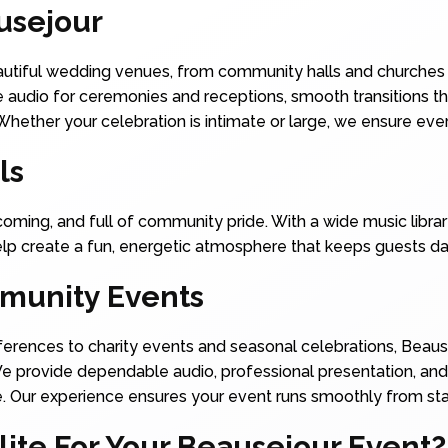
usejour
eautiful wedding venues, from community halls and churches 
e audio for ceremonies and receptions, smooth transitions t
 Whether your celebration is intimate or large, we ensure e
ls
coming, and full of community pride. With a wide music librar
help create a fun, energetic atmosphere that keeps guests da
munity Events
erences to charity events and seasonal celebrations, Beaus
We provide dependable audio, professional presentation, and
 Our experience ensures your event runs smoothly from start
te For Your Beausejour Event?