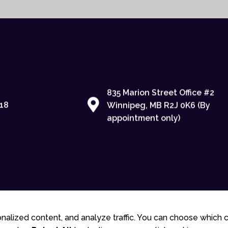
835 Marion Street Office #2
18
Winnipeg, MB R2J 0K6 (By
appointment only)
© 2025 Gudlite Entertainment
nalized content, and analyze traffic. You can choose which 