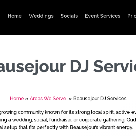
Home
Weddings
Socials
Event Services
Pri
ausejour DJ Servi
Home
»
Areas We Serve
»
Beausejour DJ Services
‑growing community known for its strong local spirit, active
g a wedding, social, fundraiser, or corporate gathering, Gudl
l setup that fits perfectly with Beausejour’s vibrant energy.