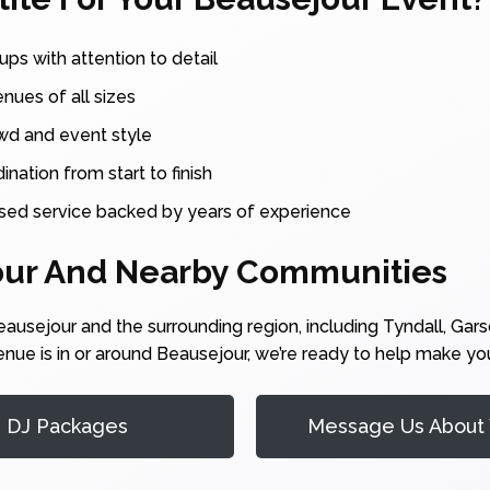
ups with attention to detail
enues of all sizes
owd and event style
nation from start to finish
sed service backed by years of experience
our And Nearby Communities
usejour and the surrounding region, including Tyndall, Garso
enue is in or around Beausejour, we’re ready to help make yo
r DJ Packages
Message Us About 