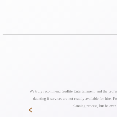
ole reception
We truly recommend Gudlite Entertainment, and the profess
daunting if services are not readily available for hire.
‹
planning process, but he even