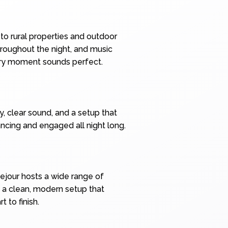
to rural properties and outdoor
hroughout the night, and music
very moment sounds perfect.
y, clear sound, and a setup that
ncing and engaged all night long.
ejour hosts a wide range of
 a clean, modern setup that
 to finish.