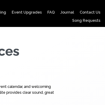
cing
Event Upgrades
FAQ
Journal
Contact Us
Song Requests
ces
 event calendar, and welcoming
ite provides clear sound, great