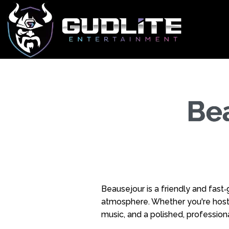
Be
Beausejour is a friendly and fast
atmosphere. Whether you're hostin
music, and a polished, professiona