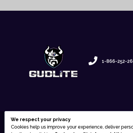
1-866-252-26
We respect your privacy
Cookies help us improve your experience, deliver perso