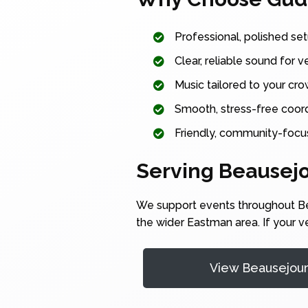
Professional, polished set
Clear, reliable sound for v
Music tailored to your cr
Smooth, stress-free coordi
Friendly, community-focu
Serving Beausej
We support events throughout Bea
the wider Eastman area. If your v
View Beausejou