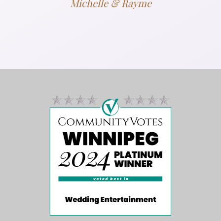
Michelle & Rayme