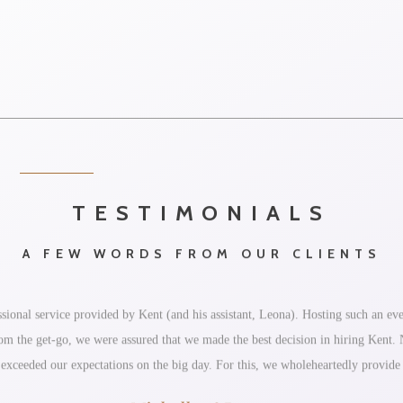
TESTIMONIALS
A FEW WORDS FROM OUR CLIENTS
ional service provided by Kent (and his assistant, Leona). Hosting such an eve
 From the get-go, we were assured that we made the best decision in hiring Kent
 exceeded our expectations on the big day. For this, we wholeheartedly provid